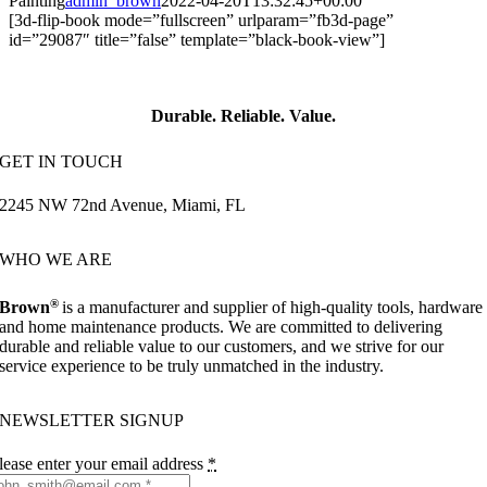
Painting
admin_brown
2022-04-20T13:32:45+00:00
[3d-flip-book mode=”fullscreen” urlparam=”fb3d-page”
id=”29087″ title=”false” template=”black-book-view”]
Durable. Reliable. Value.
GET IN TOUCH
2245 NW 72nd Avenue, Miami, FL
WHO WE ARE
®
Brown
is a manufacturer and supplier of high-quality tools, hardware
and home maintenance products. We are committed to delivering
durable and reliable value to our customers, and we strive for our
service experience to be truly unmatched in the industry.
NEWSLETTER SIGNUP
lease enter your email address
*