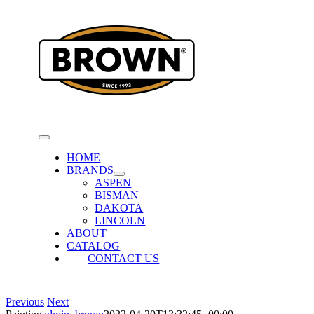
Skip
to
content
Toggle
Navigation
HOME
BRANDS
ASPEN
BISMAN
DAKOTA
LINCOLN
ABOUT
CATALOG
CONTACT US
Previous
Next