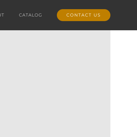
UT
CATALOG
CONTACT US