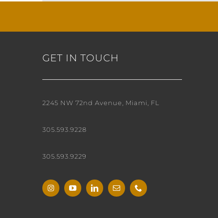
GET IN TOUCH
2245 NW 72nd Avenue, Miami, FL
305.593.9228
305.593.9229