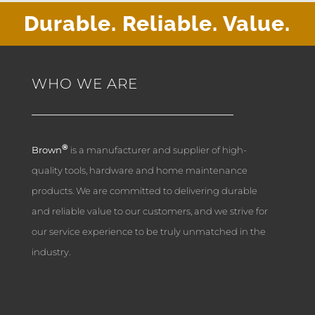
Durable. Reliable. Value.
WHO WE ARE
®
Brown
is a manufacturer and supplier of high-
quality tools, hardware and home maintenance
products. We are committed to delivering durable
and reliable value to our customers, and we strive for
our service experience to be truly unmatched in the
industry.