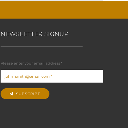
NEWSLETTER SIGNUP
Please enter your email address
*
SUBSCRIBE